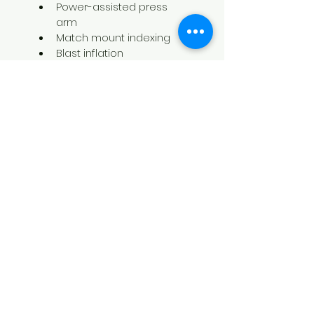
Power-assisted press 
arm
Match mount indexing
Blast inflation
R1200
Technical Data
Handles wheel diameters 
from 10”- 30”
Maximum wheel width 15″
Maximum tire diameter 45″
Bead breaker power (each 
arm 2645 lbs
Bead breaker movement 
Automatic
Rotation motor 2Hp / 1,5 Kw 
invemotor 1Hp / +0,75 Kw 
motor
Recommended air supply 115-
145 PSI / 8-10 bar