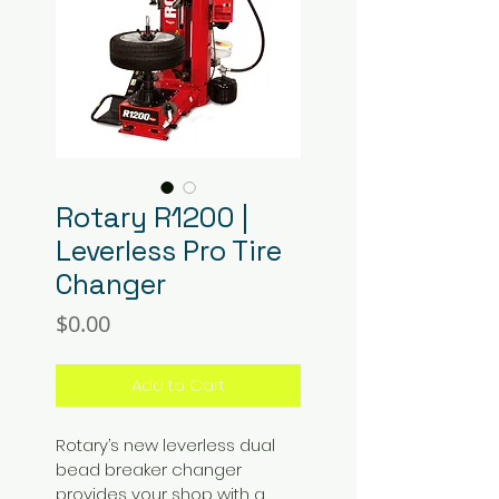
Rotary R1200 |
Leverless Pro Tire
Changer
Price
$0.00
Add to Cart
Rotary’s new leverless dual 
bead breaker changer 
provides your shop with a 