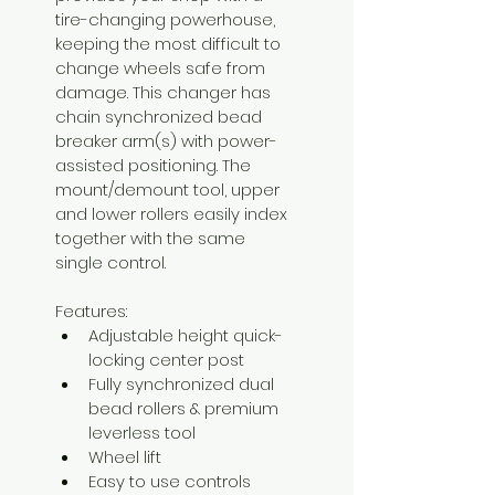
tire-changing powerhouse, 
keeping the most difficult to 
change wheels safe from 
damage. This changer has 
chain synchronized bead 
breaker arm(s) with power-
assisted positioning. The 
mount/demount tool, upper 
and lower rollers easily index 
together with the same 
single control.
Features:
Adjustable height quick-
locking center post
Fully synchronized dual 
bead rollers & premium 
leverless tool
Wheel lift
Easy to use controls