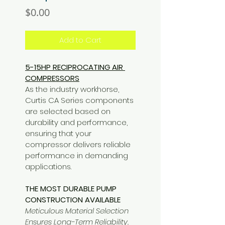
Price
$0.00
Add to Cart
5-15HP RECIPROCATING AIR 
COMPRESSORS
As the industry workhorse, 
Curtis CA Series components 
are selected based on 
durability and performance, 
ensuring that your 
compressor delivers reliable 
performance in demanding 
applications.
THE MOST DURABLE PUMP 
CONSTRUCTION AVAILABLE
Meticulous Material Selection 
Ensures Long-Term Reliability.