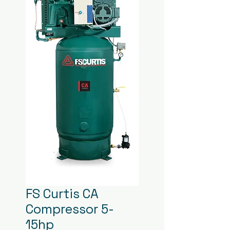
FS Curtis CA
Compressor 5-
15hp