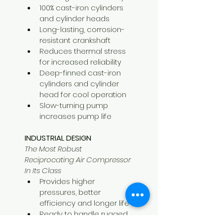
100% cast-iron cylinders 
and cylinder heads
Long-lasting, corrosion-
resistant crankshaft
Reduces thermal stress 
for increased reliability
Deep-finned cast-iron 
cylinders and cylinder 
head for cool operation
Slow-turning pump 
increases pump life
INDUSTRIAL DESIGN
The Most Robust 
Reciprocating Air Compressor 
In Its Class
Provides higher 
pressures, better 
efficiency and longer life
Ready to handle rugged, 