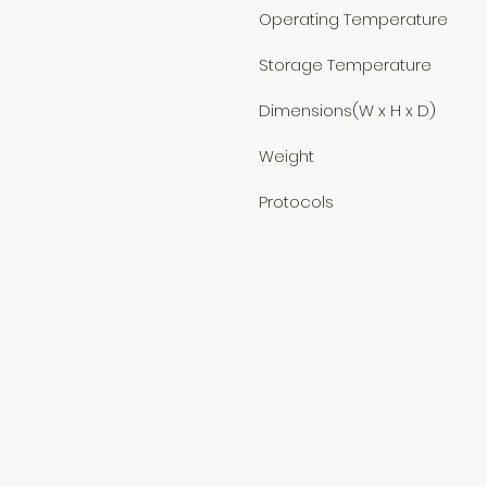
Operating Temperature
Storage Temperature
Dimensions(W x H x D)
Weight
Protocols