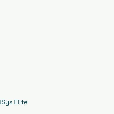
Sys Elite