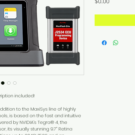
Price
$0.00
iption included!
ddition to the MaxiSys line of highly 
s, is based on the fast and intuitive 
ered by NVIDIA’s Tegra® 4, the 
, its visually stunning 9.7” Retina 