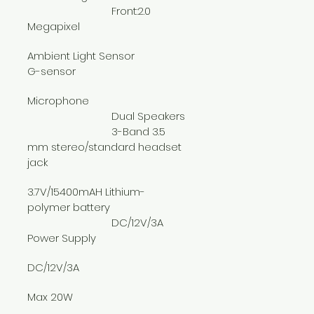
			Front:2.0 
Megapixel
Ambient Light Sensor
G-sensor
Microphone
			Dual Speakers
			3-Band 3.5 
mm stereo/standard headset 
jack
3.7V/15400mAH Lithium-
polymer battery
			DC/12V/3A 
Power Supply
DC/12V/3A
Max 20W