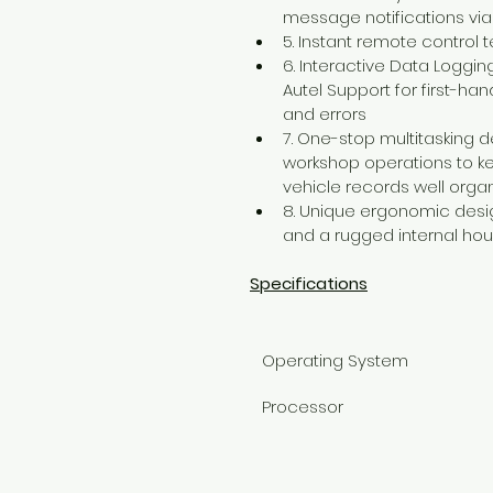
message notifications via
5. Instant remote control
6. Interactive Data Loggin
Autel Support for first-ha
and errors
7. One-stop multitasking 
workshop operations to kee
vehicle records well orga
8. Unique ergonomic desig
and a rugged internal hou
Specifications
Operating System
Processor