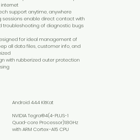
 internet
 tech support anytime, anywhere
g sessions enable direct contact with 
nd troubleshooting of diagnostic bugs 
designed for ideal management of 
p all data files, customer info, and 
nized
n with rubberized outer protection 
sing
Android 4.4.4 KitKat
NVIDIA Tegra®4(4-PLUS-1 
Quad-core Processor)1.8GHz 
with ARM Cortex–A15 CPU