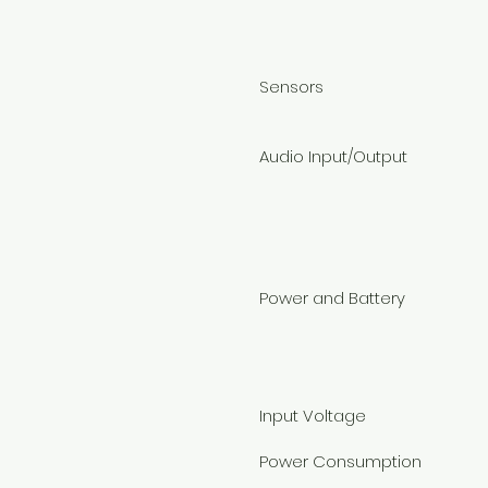
Sensors
Audio Input/Output
Power and Battery
Input Voltage
Power Consumption