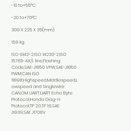
-10 to+55°C
-20 to+70°C
309 X 225 X 35(mm)
1.59 kg
ISO 9142-2,ISO 14230-2,ISO 
15765-4,K/L line,Flashing 
Code,SAE-J1850 VPW,SAE-J1850 
PWM,CAN ISO 
11898,Highspeed,Middlespeed,L
owspeed and Singlewire 
CAN,GM UART,UART Echo Byte 
Protocol,Honda Diag-H 
Protocol,TP 2.0,TP 1.6,SAE 
J1939,SAE J1708V