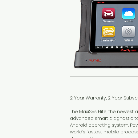
2 Year Warranty, 2 Year Subscr
The MaxiSys Elite, the newest a
advanced smart diagnostic tool
Android operating system. Pow
world’s fastest mobile processor