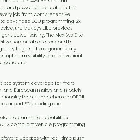
lutions up to 2048x1536 and an 
ed and powerful applications. The 
s every job from comprehensive 
is to advanced ECU programming. 2x 
vice, the MaxiSys Elite provides 
ligent power saving. The MaxiSys Elite 
citive screen able to respond to 
reasy fingers! The ergonomically 
es optimum visibility and convenient 
er concerns.
mplete system coverage for more 
ian and European makes and models
unctionality from comprehensive OBDII 
o advanced ECU coding and 
hicle programming capabilities 
1 & -2 compliant vehicle programming 
oftware updates with real-time push 