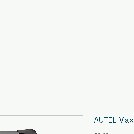
AUTEL Maxi