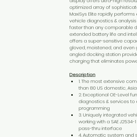
display offers ultra-high reso
optimized array of sophisticat
MaxiSys Elite rapidly perform
vehicle diagnostics & analys
faster than any comparable de
extended battery life and intel
offers a super-sensitive capa
gloved, moistened, and even g
angled docking station provid
charging that eliminates pow
Description
1. The most extensive co
than 80 US domestic, As
2. Exceptional OE-Level f
diagnostics & services t
programming
3. Uniquely integrated ve
working with a SAE J2534-
pass-thru interface
4. Automatic system and s