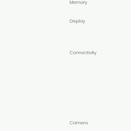
Memory
Display
Connectivity
Camera