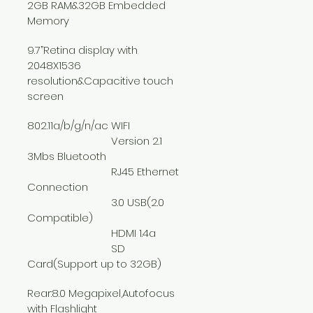
2GB RAM&32GB Embedded 
Memory
9.7”Retina display with 
2048X1536 
resolution&Capacitive touch 
screen
802.11a/b/g/n/ac WIFI
			Version 2.1 
3Mbs Bluetooth
			RJ45 Ethernet 
Connection
			3.0 USB(2.0 
Compatible)
			HDMI 1.4a
			SD 
Card(Support up to 32GB)
Rear:8.0 Megapixel,Autofocus 
with Flashlight