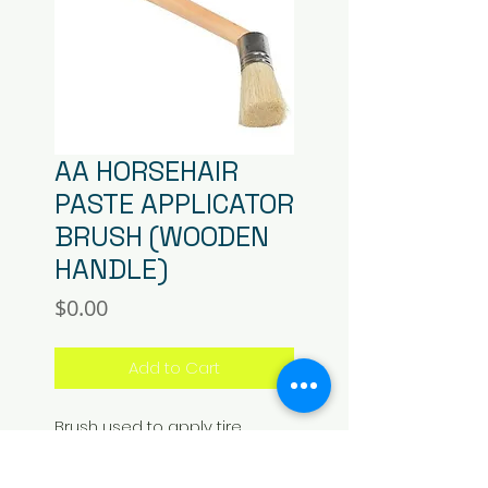
AA HORSEHAIR
PASTE APPLICATOR
BRUSH (WOODEN
HANDLE)
Price
$0.00
Add to Cart
Brush used to apply tire 
mounting/demounting paste. 
Premium quality horsehair 